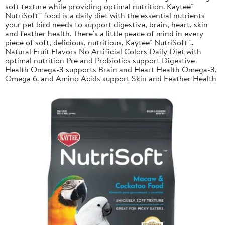
soft texture while providing optimal nutrition. Kaytee®
NutriSoft™ food is a daily diet with the essential nutrients
your pet bird needs to support digestive, brain, heart, skin
and feather health. There's a little peace of mind in every
piece of soft, delicious, nutritious, Kaytee® NutriSoft™..
Natural Fruit Flavors No Artificial Colors Daily Diet with
optimal nutrition Pre and Probiotics support Digestive
Health Omega-3 supports Brain and Heart Health Omega-3,
Omega 6. and Amino Acids support Skin and Feather Health