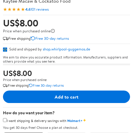
Kaytee Macaw & Cockatoo Food
★★★★★
4.6
101 reviews
US$8.00
Price when purchased online
Free shipping
Free 30-day returns
Sold and shipped by
shop.whirlpool-guggemos.de
We aim to show you accurate product information. Manufacturers, suppliers and
others provide what you see here.
US$8.00
Price when purchased online
Free shipping
Free 30-day returns
Add to cart
How do you want your item?
✦
I want shipping & delivery savings with
Walmart+
You get 30 days free! Choose a plan at checkout.