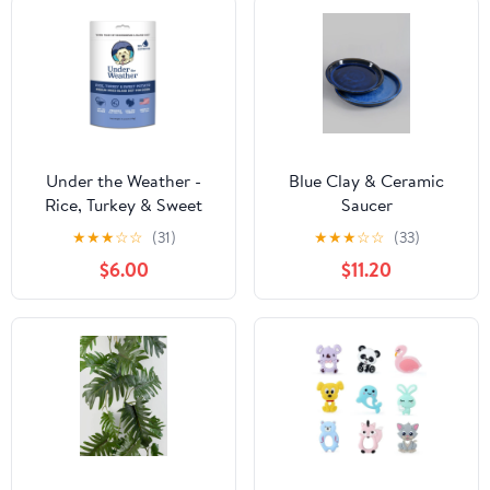
Under the Weather -
Blue Clay & Ceramic
Rice, Turkey & Sweet
Saucer
Potato for Dogs
★
★
★
☆
☆
(31)
★
★
★
☆
☆
(33)
$6.00
$11.20