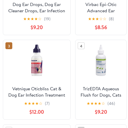
Dog Ear Drops, Dog Ear
Virbac Epi-Otic
Cleaner Drops, Ear Infection
Advanced Ear
Treatment for Dogs and
Cleanser for Dogs &
★
★
★
★
☆
(19)
★
★
★
☆
☆
(8)
Cats, Natural Herbal Ear
Cats, 8 oz
$9.20
$8.56
Cleaning Solution for
Dirty,Itchy,Smelly,Inflammed
Pet Ears, 2 oz with Dropper
3
4
Vetnique Oticbliss Cat &
TrizEDTA Aqueous
Dog Ear Infection Treatment
Flush for Dogs, Cats
| Dog Ear Allergy Relief
and Horses, 4 oz
★
★
★
★
☆
(7)
★
★
★
★
☆
(46)
Drops, MicroSilver Yeast
$12.00
$9.20
Infection Treatment for
Dogs, Hydrocortisone for
Itching, Redness Swelling