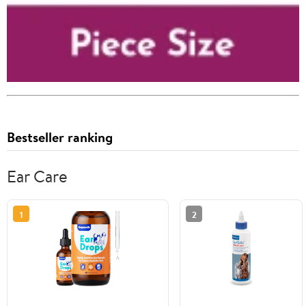
Bestseller ranking
Ear Care
1
2