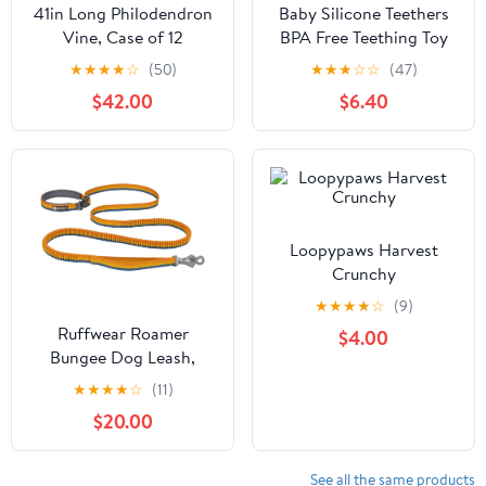
41in Long Philodendron
Baby Silicone Teethers
Vine, Case of 12
BPA Free Teething Toy
Animals Koala Bear Dog
★
★
★
★
☆
(50)
★
★
★
☆
☆
(47)
Teether Silicone Beads
$42.00
$6.40
Loopypaws Harvest
Crunchy
★
★
★
★
☆
(9)
Ruffwear Roamer
$4.00
Bungee Dog Leash,
Yellow Snow
★
★
★
★
☆
(11)
$20.00
See all the same products