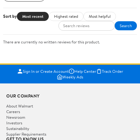
Sort by
Most recent
Highest rated
Most helpful
Search
There are currently no written reviews for this product.
Sign In or Create Account
Help Center
Track Order
Weekly Ads
OUR COMPANY
About Walmart
Careers
Newsroom
Investors
Sustainability
Supplier Requirements
GET TO KNOW US