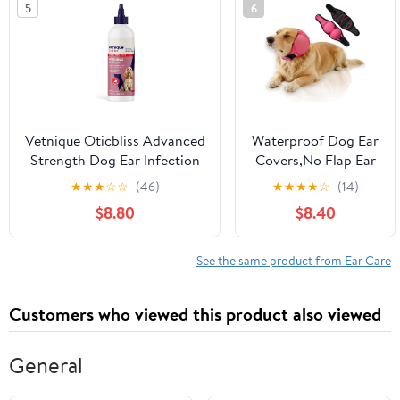
5
6
(Ear Infection Drops)
Vetnique Oticbliss Advanced
Waterproof Dog Ear
Strength Dog Ear Infection
Covers,No Flap Ear
Treatment Flush, Antiseptic
Wraps for Dogs,Dog
★
★
★
☆
☆
(46)
★
★
★
★
☆
(14)
Cat & Dog Ear Cleaner
Ear Muffs for Noise
$8.80
$8.40
Solution Medicated with
Protection &
Chlorhexidine &
Anxiety
Ketoconazole Helps with Ear
Relief,Adjustable
See the same product from Ear Care
Yeast (12oz Flush)
Dog Calming
Hoodie Shower Cap
Customers who viewed this product also viewed
for Bathing
Grooming(Fuchsia,L)
General