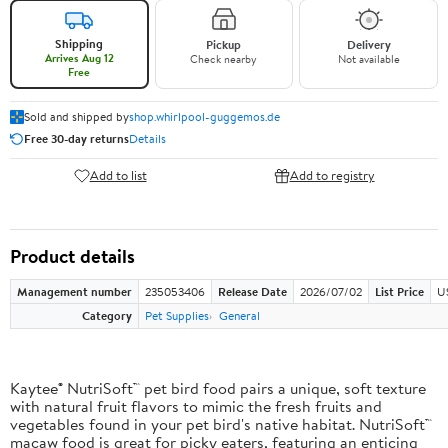
Shipping
Pickup
Delivery
Arrives Aug 12
Check nearby
Not available
Free
Sold and shipped by
shop.whirlpool-guggemos.de
Free 30-day returns
Details
Add to list
Add to registry
Product details
Management number
235053406
Release Date
2026/07/02
List Price
U
Category
Pet Supplies
General
Kaytee® NutriSoft™ pet bird food pairs a unique, soft texture
with natural fruit flavors to mimic the fresh fruits and
vegetables found in your pet bird's native habitat. NutriSoft™
macaw food is great for picky eaters, featuring an enticing