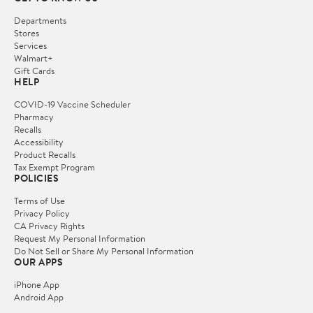
Departments
Stores
Services
Walmart+
Gift Cards
HELP
COVID-19 Vaccine Scheduler
Pharmacy
Recalls
Accessibility
Product Recalls
Tax Exempt Program
POLICIES
Terms of Use
Privacy Policy
CA Privacy Rights
Request My Personal Information
Do Not Sell or Share My Personal Information
OUR APPS
iPhone App
Android App