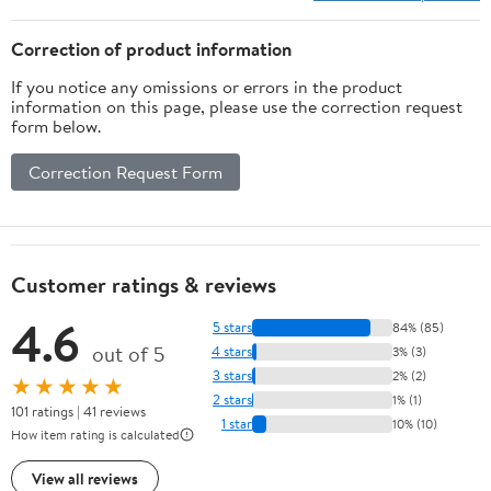
Correction of product information
If you notice any omissions or errors in the product
information on this page, please use the correction request
form below.
Correction Request Form
Customer ratings & reviews
4.6
5 stars
84% (85)
out of 5
4 stars
3% (3)
3 stars
2% (2)
★★★★★
2 stars
1% (1)
101 ratings | 41 reviews
1 star
10% (10)
How item rating is calculated
View all reviews