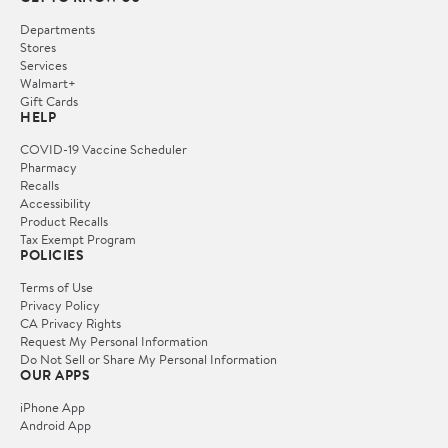
Departments
Stores
Services
Walmart+
Gift Cards
HELP
COVID-19 Vaccine Scheduler
Pharmacy
Recalls
Accessibility
Product Recalls
Tax Exempt Program
POLICIES
Terms of Use
Privacy Policy
CA Privacy Rights
Request My Personal Information
Do Not Sell or Share My Personal Information
OUR APPS
iPhone App
Android App