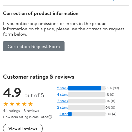
500 Model
Picking Outdoor
Correction of product information
If you notice any omissions or errors in the product
information on this page, please use the correction request
form below.
Correction Request Form
Customer ratings & reviews
4.9
5 stars
89% (39)
out of 5
4 stars
1% (0)
3 stars
0% (0)
★★★★★
2 stars
0% (0)
44 ratings | 18 reviews
1 star
10% (4)
How item rating is calculated
View all reviews