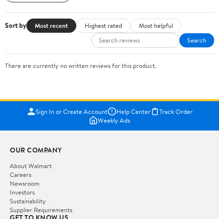
Sort by
Most recent
Highest rated
Most helpful
Search
There are currently no written reviews for this product.
Sign In or Create Account
Help Center
Track Order
Weekly Ads
OUR COMPANY
About Walmart
Careers
Newsroom
Investors
Sustainability
Supplier Requirements
GET TO KNOW US