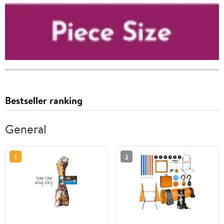
Bestseller ranking
General
1
2