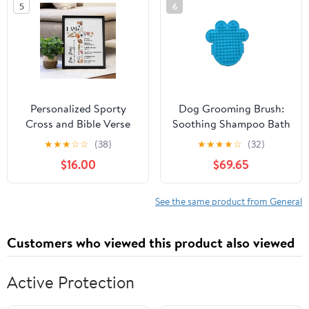
5
6
Personalized Sporty
Dog Grooming Brush:
Cross and Bible Verse
Soothing Shampoo Bath
Wall Sign
Brush for Dogs and Cats
★
★
★
☆
☆
(38)
★
★
★
★
☆
(32)
$16.00
$69.65
See the same product from General
Customers who viewed this product also viewed
Active Protection