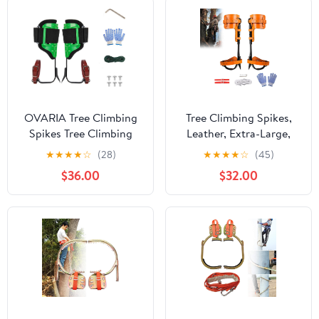
OVARIA Tree Climbing
Tree Climbing Spikes,
Spikes Tree Climbing
Leather, Extra-Large,
Gear Spur Tool with
with Protective Belt,
★
★
★
★
☆
(28)
★
★
★
★
☆
(45)
Adjustable Belt
Rope, Foot Belts and
$36.00
$32.00
Climbing Pedal Tool for
Gloves
Fruit Picking Pruning
Branches Outdoor
Activities