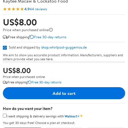
Kaytee Macaw & Cockatoo Food
★★★★★
4.9
44 reviews
US$8.00
Price when purchased online
Free shipping
Free 30-day returns
Sold and shipped by
shop.whirlpool-guggemos.de
We aim to show you accurate product information. Manufacturers, suppliers and
others provide what you see here.
US$8.00
Price when purchased online
Free shipping
Free 30-day returns
Add to cart
How do you want your item?
✦
I want shipping & delivery savings with
Walmart+
You get 30 days free! Choose a plan at checkout.