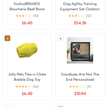
foufouBRANDS
Dog Agility Training
Boucherie Beef Bone
Equipment Set Outdoor
Dog Treats, 10-in
Indoor Game, Tire Jump
★
★
★
☆
☆
(10)
★
★
★
☆
☆
(32)
+ Hurdle Jump, Tunnel,
$6.40
$54.36
Weave Poles, Pause, 2
Toy Balls, 2 Discs, 1
Whistle, 1 Bag, 2
3
4
Training Clicker
Backyard Dog Obstacle
Course Kit
Jolly Pets Flex-n-Chew
Goodbyes Are Not The
Bobble Dog Toy
End Personalized
Memorial Wooden Pet
★
★
★
★
☆
(34)
★
★
★
☆
☆
(11)
Collar Frame
$6.40
$10.94