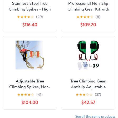
Stainless Steel Tree
Professional Non-Slip
Climbing Spikes - High
Climbing Gear Kit with
Altitude Climbing Gear
Stainless Steel Spikes &
★
★
★
★
☆
(20)
★
★
★
★
☆
(8)
for Logging - Anti-Slip
Safety Belt - Durable
$116.40
$109.20
Sawtooth Design -
Outdoor Adventure
Durable 600 Model Tree
Equipment for Hiking,
Climbing Tools.
Mountaineering, and
Extreme Sports
Adjustable Tree
Tree Climbing Gear,
Climbing Spikes, Non-
Antislip Adjustable
Slip Pedals, 304
Climbing Spurs with
★
★
★
★
☆
(41)
★
★
★
☆
☆
(37)
Stainless Steel, Heavy-
Straps and Pedals, Tree
$104.00
$42.57
Duty 120kg Load
Spikes Arborist
Capacity, Ideal for Pole
Equipment for Climbers
Climbing and Tree Care,
Work Trimming Fruit
See all the same products