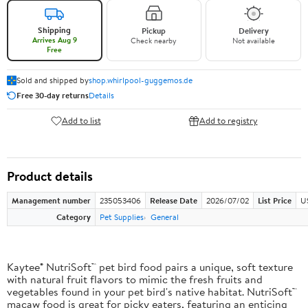
Shipping
Pickup
Delivery
Arrives Aug 9
Check nearby
Not available
Free
Sold and shipped by
shop.whirlpool-guggemos.de
Free 30-day returns
Details
Add to list
Add to registry
Product details
Management number
235053406
Release Date
2026/07/02
List Price
U
Category
Pet Supplies
General
Kaytee® NutriSoft™ pet bird food pairs a unique, soft texture
with natural fruit flavors to mimic the fresh fruits and
vegetables found in your pet bird's native habitat. NutriSoft™
macaw food is great for picky eaters, featuring an enticing