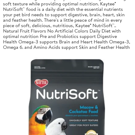
soft texture while providing optimal nutrition. Kaytee®
NutriSoft™ food is a daily diet with the essential nutrients
your pet bird needs to support digestive, brain, heart, skin
and feather health. There's a little peace of mind in every
piece of soft, delicious, nutritious, Kaytee® NutriSoft™..
Natural Fruit Flavors No Artificial Colors Daily Diet with
optimal nutrition Pre and Probiotics support Digestive
Health Omega-3 supports Brain and Heart Health Omega-3,
Omega 6. and Amino Acids support Skin and Feather Health