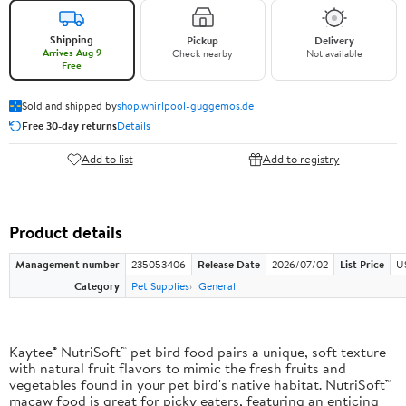
Shipping
Pickup
Delivery
Arrives Aug 9
Check nearby
Not available
Free
Sold and shipped by
shop.whirlpool-guggemos.de
Free 30-day returns
Details
Add to list
Add to registry
Product details
Management number
235053406
Release Date
2026/07/02
List Price
U
Category
Pet Supplies
General
Kaytee® NutriSoft™ pet bird food pairs a unique, soft texture
with natural fruit flavors to mimic the fresh fruits and
vegetables found in your pet bird's native habitat. NutriSoft™
macaw food is great for picky eaters, featuring an enticing