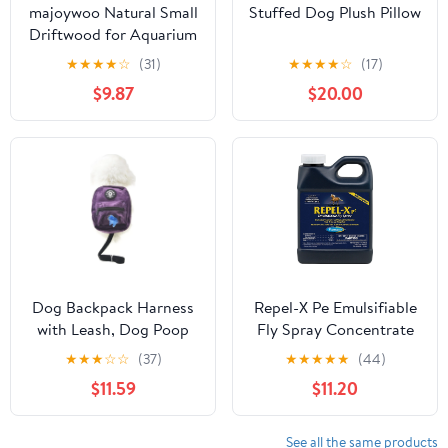
majoywoo Natural Small
Stuffed Dog Plush Pillow
Driftwood for Aquarium
Decor Reptile Decor,
★
★
★
★
☆
(31)
★
★
★
★
☆
(17)
Assorted Driftwood
$9.87
$20.00
Branch 2-4.5 10 Pcs,
Fish Tank Decorations
Dog Backpack Harness
Repel-X Pe Emulsifiable
with Leash, Dog Poop
Fly Spray Concentrate
Bag Dispenser, Pet Self
★
★
★
☆
☆
(37)
★
★
★
★
★
(44)
Carrier Adjustable Travel
$11.59
$11.20
Hiking Walking Harness
Backpack for Small
Medium Dogs (L(Fit:10-
See all the same products