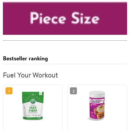
Bestseller ranking
Fuel Your Workout
1
2