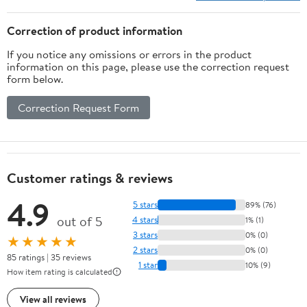
15Lb), Purple)
Correction of product information
If you notice any omissions or errors in the product
information on this page, please use the correction request
form below.
Correction Request Form
Customer ratings & reviews
4.9
5 stars
89% (76)
out of 5
4 stars
1% (1)
3 stars
0% (0)
★★★★★
2 stars
0% (0)
85 ratings | 35 reviews
1 star
10% (9)
How item rating is calculated
View all reviews