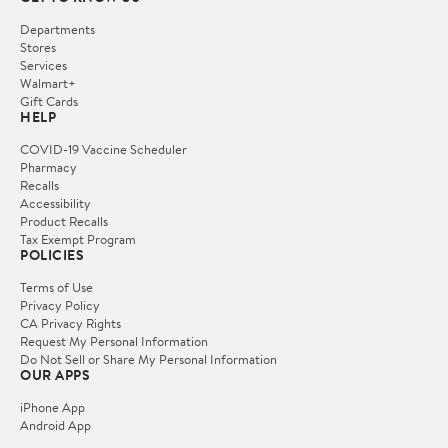
Departments
Stores
Services
Walmart+
Gift Cards
HELP
COVID-19 Vaccine Scheduler
Pharmacy
Recalls
Accessibility
Product Recalls
Tax Exempt Program
POLICIES
Terms of Use
Privacy Policy
CA Privacy Rights
Request My Personal Information
Do Not Sell or Share My Personal Information
OUR APPS
iPhone App
Android App