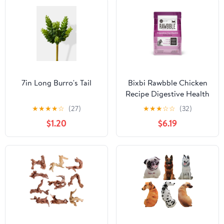
7in Long Burro's Tail
Bixbi Rawbble Chicken
Recipe Digestive Health
Dry Cat Food - 3 Lbs
★
★
★
★
☆
(27)
★
★
★
☆
☆
(32)
$1.20
$6.19