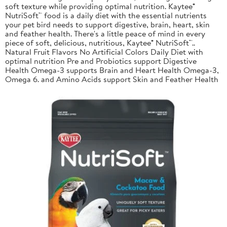
soft texture while providing optimal nutrition. Kaytee®
NutriSoft™ food is a daily diet with the essential nutrients
your pet bird needs to support digestive, brain, heart, skin
and feather health. There's a little peace of mind in every
piece of soft, delicious, nutritious, Kaytee® NutriSoft™..
Natural Fruit Flavors No Artificial Colors Daily Diet with
optimal nutrition Pre and Probiotics support Digestive
Health Omega-3 supports Brain and Heart Health Omega-3,
Omega 6. and Amino Acids support Skin and Feather Health