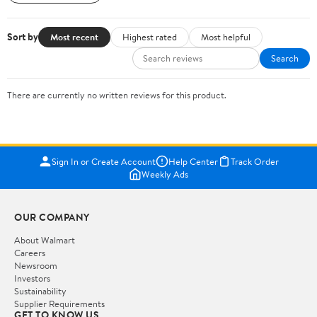
Sort by
Most recent
Highest rated
Most helpful
Search
There are currently no written reviews for this product.
Sign In or Create Account
Help Center
Track Order
Weekly Ads
OUR COMPANY
About Walmart
Careers
Newsroom
Investors
Sustainability
Supplier Requirements
GET TO KNOW US