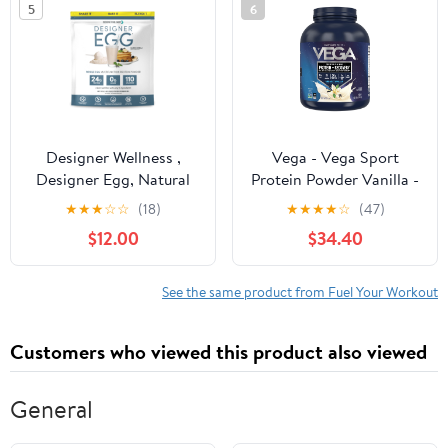
5
6
Chocolate 12.4 Ounce
Designer Wellness ,
Vega - Vega Sport
Designer Egg, Natural
Protein Powder Vanilla -
Egg Yolk & White
4.07 lbs.
★
★
★
☆
☆
(18)
★
★
★
★
☆
(47)
Protein Powder, 24g
$12.00
$34.40
Protein, Keto and Paleo
Friendly, Less Fat and
Cholesterol, Vanilla, 12.4
See the same product from Fuel Your Workout
oz
Customers who viewed this product also viewed
General