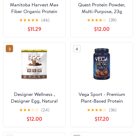
Manitoba Harvest Max
Quest Protein Powder,
Fiber Organic Protein
Multi-Purpose, 23g
Powder, Hemp Protein
Protein, 25.6oz, 1.6lb
★
★
★
★
★
(46)
★
★
★
★
☆
(39)
Powder Unsweetened,
$11.29
$12.00
32 oz, 2 lb
3
4
Designer Wellness ,
Vega Sport - Premium
Designer Egg, Natural
Plant-Based Protein
Egg Yolk & White
Powder, Chocolate,
★
★
★
☆
☆
(24)
★
★
★
★
☆
(36)
Protein Powder, 24g
Gluten-Free, 30g
$12.00
$17.20
Protein, Keto and Paleo
Protein, 20 Servings
Friendly, Less Fat and
(29.2oz)
Cholesterol, Dutch