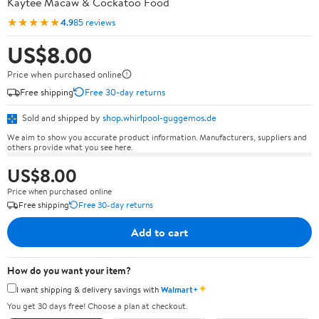
Kaytee Macaw & Cockatoo Food
★★★★★
4.9
85 reviews
US$8.00
Price when purchased online
Free shipping
Free 30-day returns
Sold and shipped by
shop.whirlpool-guggemos.de
We aim to show you accurate product information. Manufacturers, suppliers and
others provide what you see here.
US$8.00
Price when purchased online
Free shipping
Free 30-day returns
Add to cart
How do you want your item?
✦
I want shipping & delivery savings with
Walmart+
You get 30 days free! Choose a plan at checkout.