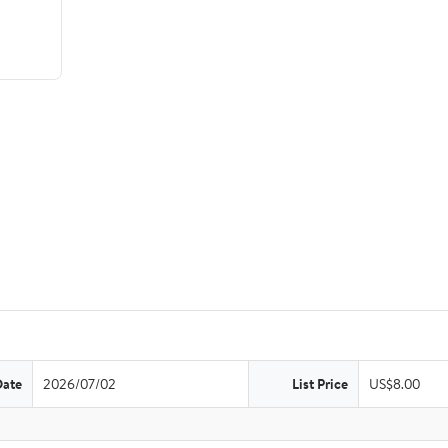
Date
2026/07/02
List Price
US$8.00