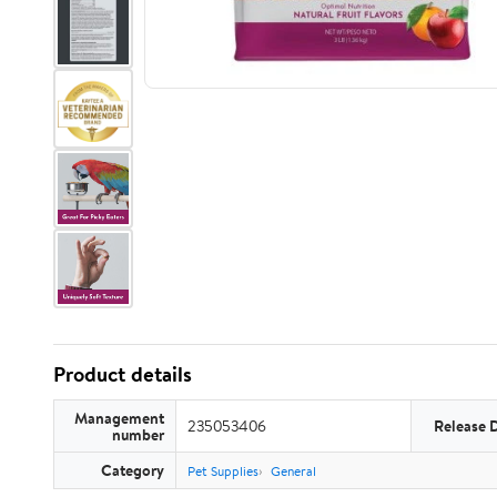
Product details
Management
235053406
Release 
number
Category
Pet Supplies
General