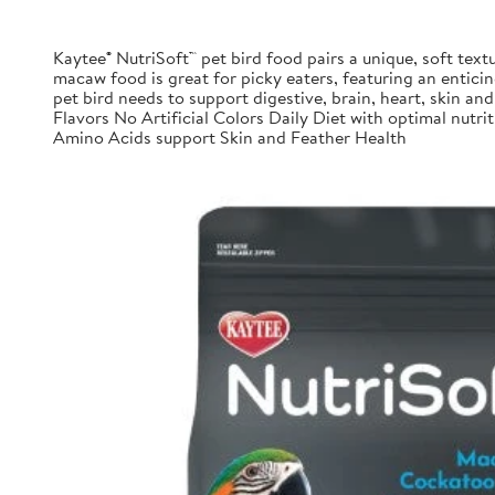
Kaytee® NutriSoft™ pet bird food pairs a unique, soft textu
macaw food is great for picky eaters, featuring an enticing
pet bird needs to support digestive, brain, heart, skin and 
Flavors No Artificial Colors Daily Diet with optimal nu
Amino Acids support Skin and Feather Health