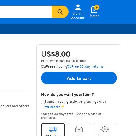
0
Sign In
$0.00
Account
US$8.00
Price when purchased online
Free shipping
Free 30-day returns
Add to cart
How do you want your item?
I want shipping & delivery savings with
✦
ppliers and others
Walmart+
You get 30 days free! Choose a plan at
checkout.