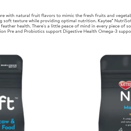
re with natural fruit flavors to mimic the fresh fruits and vegetab
 soft texture while providing optimal nutrition. Kaytee® NutriSoft
feather health. There's a little peace of mind in every piece of sof
trition Pre and Probiotics support Digestive Health Omega-3 su