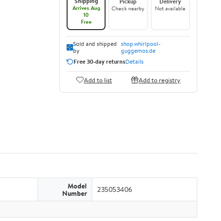
Shipping
Pickup
Delivery
Arrives Aug
Check nearby
Not available
10
Free
Sold and shipped
shop.whirlpool-
by
guggemos.de
Free 30-day returns
Details
Add to list
Add to registry
Model
235053406
Number