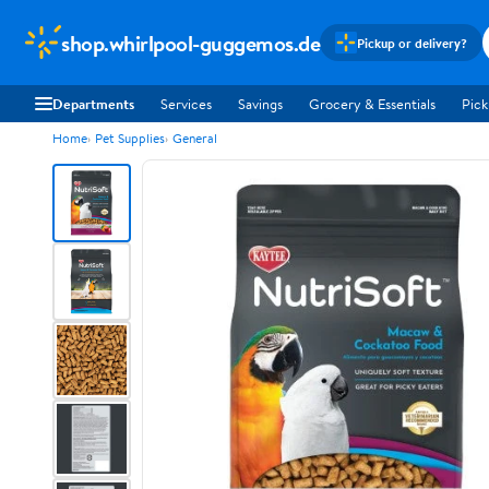
shop.whirlpool-guggemos.de
Pickup or delivery?
Departments
Services
Savings
Grocery & Essentials
Pick
Home
Pet Supplies
General