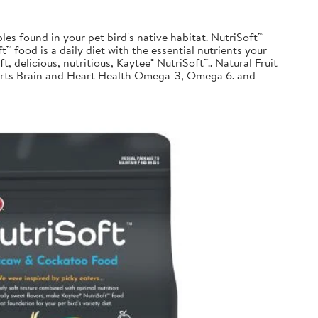
les found in your pet bird's native habitat. NutriSoft™
™ food is a daily diet with the essential nutrients your
t, delicious, nutritious, Kaytee® NutriSoft™.. Natural Fruit
pports Brain and Heart Health Omega-3, Omega 6. and