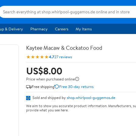
up & Delivery
Pharmacy
Careers
My Items
Kaytee Macaw & Cockatoo Food
★★★★★
4.7
27 reviews
US$8.00
Price when purchased online
Free shipping
Free 30-day returns
Sold and shipped by
shop.whirlpool-guggemos.de
We aim to show you accurate product information. Manufacturers, su
provide what you see here.