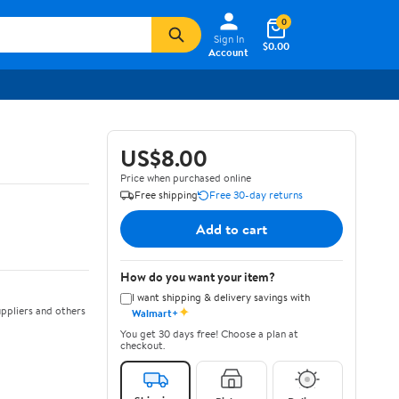
0
Sign In
$0.00
Account
US$8.00
Price when purchased online
Free shipping
Free 30-day returns
Add to cart
How do you want your item?
I want shipping & delivery savings with
✦
ppliers and others
Walmart+
You get 30 days free! Choose a plan at
checkout.