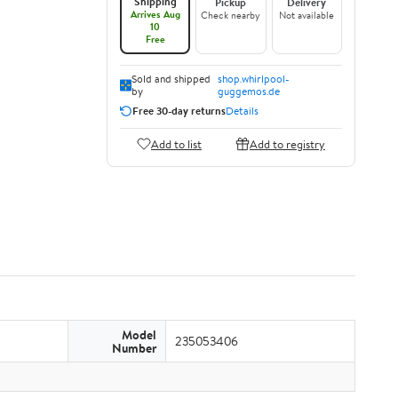
Shipping
Pickup
Delivery
Arrives Aug
Check nearby
Not available
10
Free
Sold and shipped
shop.whirlpool-
by
guggemos.de
Free 30-day returns
Details
Add to list
Add to registry
Model
235053406
Number