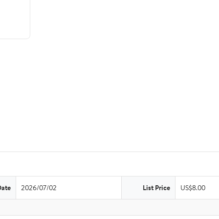
Date
2026/07/02
List Price
US$8.00