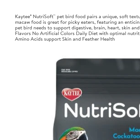
Kaytee® NutriSoft™ pet bird food pairs a unique, soft textu
macaw food is great for picky eaters, featuring an enticing
pet bird needs to support digestive, brain, heart, skin and 
Flavors No Artificial Colors Daily Diet with optimal nu
Amino Acids support Skin and Feather Health