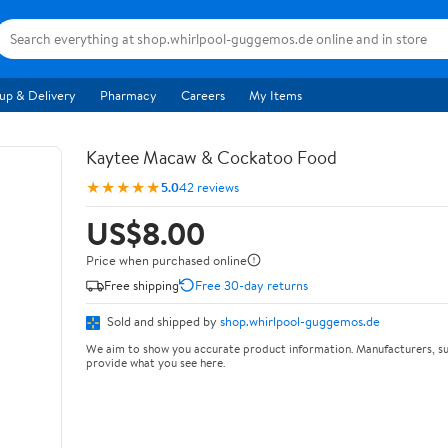
up & Delivery
Pharmacy
Careers
My Items
Kaytee Macaw & Cockatoo Food
★★★★★
5.0
42 reviews
US$8.00
Price when purchased online
Free shipping
Free 30-day returns
Sold and shipped by
shop.whirlpool-guggemos.de
We aim to show you accurate product information. Manufacturers, su
provide what you see here.