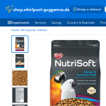
shop.whirlpool-guggemos.de
Pickup or delivery?
Departments
Services
Savings
Grocery & Essentials
Pick
Home
Pet Supplies
General