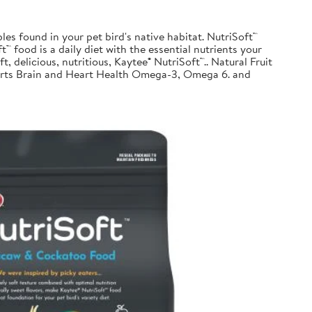
les found in your pet bird's native habitat. NutriSoft™
™ food is a daily diet with the essential nutrients your
t, delicious, nutritious, Kaytee® NutriSoft™.. Natural Fruit
pports Brain and Heart Health Omega-3, Omega 6. and