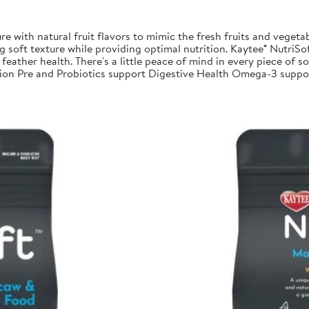
re with natural fruit flavors to mimic the fresh fruits and vegetab
 soft texture while providing optimal nutrition. Kaytee® NutriSoft
feather health. There's a little peace of mind in every piece of sof
trition Pre and Probiotics support Digestive Health Omega-3 su