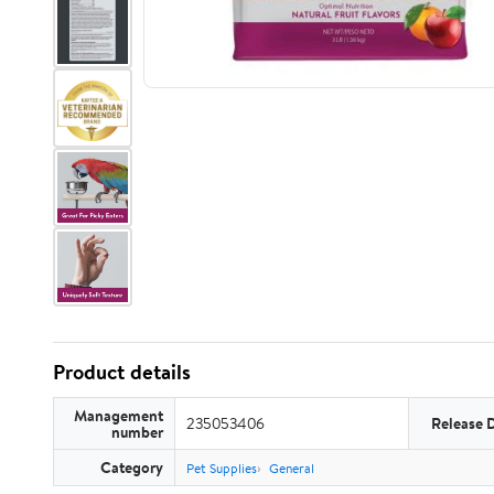
Product details
Management
235053406
Release 
number
Category
Pet Supplies
General