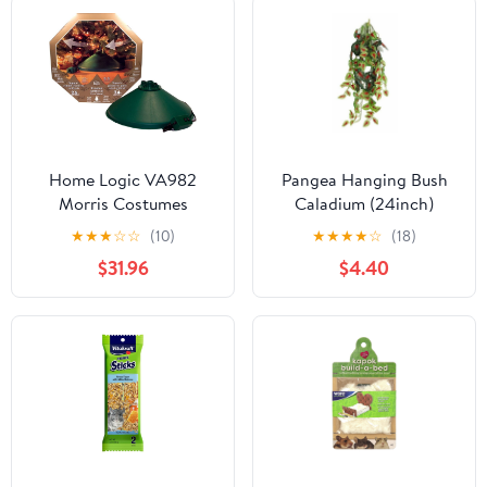
Home Logic VA982
Pangea Hanging Bush
Morris Costumes
Caladium (24inch)
Christmas Tree Stand Ez
★
★
★
☆
☆
(10)
★
★
★
★
☆
(18)
Rotate
$31.96
$4.40