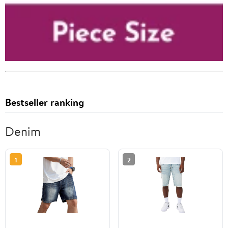
Bestseller ranking
Denim
1
2