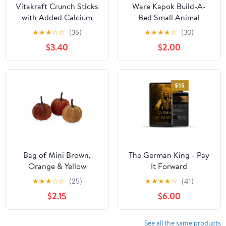
Vitakraft Crunch Sticks
Ware Kapok Build-A-
with Added Calcium
Bed Small Animal
Chinchilla Treats, Honey
Bedding
★
★
★
☆
☆
(36)
★
★
★
★
☆
(30)
Flavor
$3.40
$2.00
Bag of Mini Brown,
The German King - Pay
Orange & Yellow
It Forward
Pumpkins
★
★
★
☆
☆
(25)
★
★
★
★
☆
(41)
$2.15
$6.00
See all the same products