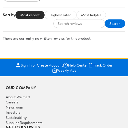
Sort by
Most recent
Highest rated
Most helpful
Search
There are currently no written reviews for this product.
Sign In or Create Account
Help Center
Track Order
Weekly Ads
OUR COMPANY
About Walmart
Careers
Newsroom
Investors
Sustainability
Supplier Requirements
GET TO KNOW US