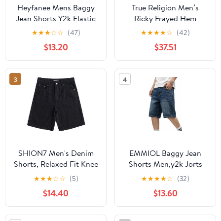
Heyfanee Mens Baggy
True Religion Men’s
Jean Shorts Y2k Elastic
Ricky Frayed Hem
Waistband Jorts Men
Denim Short – Relaxed
★
★
★
☆
☆
(47)
★
★
★
★
☆
(42)
Streetwear Wide Leg
Fit, Raw-Cut Hem,
$13.20
$37.51
Denim Shorts for Men
Horseshoe Detailing –
Washed Blue 34
Playmaker Faded Indigo
Lt Wash, 31
3
4
SHION7 Men's Denim
EMMIOL Baggy Jean
Shorts, Relaxed Fit Knee
Shorts Men,y2k Jorts
Length Short Pants for
Hip Hop, Mens Denim
★
★
★
☆
☆
(5)
★
★
★
★
☆
(32)
Men, Ripped Baggy Half
Shorts Loose Fit
$14.40
$13.60
Pant, Streetwear
Vintage Streetwear
Oversized Shorts
Summer