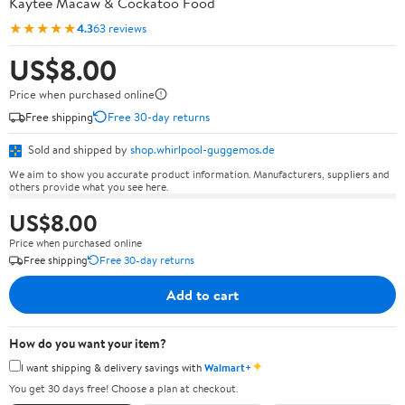
Kaytee Macaw & Cockatoo Food
★★★★★
4.3
63 reviews
US$8.00
Price when purchased online
Free shipping
Free 30-day returns
Sold and shipped by
shop.whirlpool-guggemos.de
We aim to show you accurate product information. Manufacturers, suppliers and
others provide what you see here.
US$8.00
Price when purchased online
Free shipping
Free 30-day returns
Add to cart
How do you want your item?
✦
I want shipping & delivery savings with
Walmart+
You get 30 days free! Choose a plan at checkout.