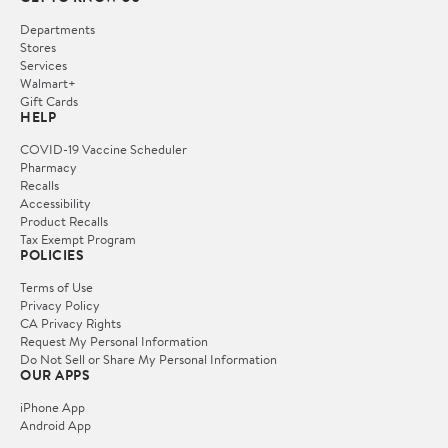
Departments
Stores
Services
Walmart+
Gift Cards
HELP
COVID-19 Vaccine Scheduler
Pharmacy
Recalls
Accessibility
Product Recalls
Tax Exempt Program
POLICIES
Terms of Use
Privacy Policy
CA Privacy Rights
Request My Personal Information
Do Not Sell or Share My Personal Information
OUR APPS
iPhone App
Android App