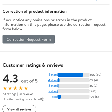
Correction of product information
If you notice any omissions or errors in the product
information on this page, please use the correction request
form below.
Correction Request Form
Customer ratings & reviews
4.3
5 stars
80% (50)
out of 5
4 stars
6% (4)
3 stars
3% (2)
★★★★★
2 stars
1% (1)
63 ratings | 26 reviews
1 star
10% (6)
How item rating is calculated
View all reviews