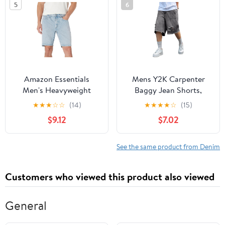
5
6
Amazon Essentials
Mens Y2K Carpenter
Men's Heavyweight
Baggy Jean Shorts,
Stretch Straight-Fit
Ripped Jorts Wide Leg,
★
★
★
☆
☆
(14)
★
★
★
★
☆
(15)
Jean Shorts
Distressed Cargo Long
$9.12
$7.02
Denim Shorts Loose Fit
Streetwear Summer
See the same product from Denim
Customers who viewed this product also viewed
General