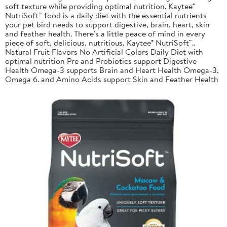
soft texture while providing optimal nutrition. Kaytee®
NutriSoft™ food is a daily diet with the essential nutrients
your pet bird needs to support digestive, brain, heart, skin
and feather health. There's a little peace of mind in every
piece of soft, delicious, nutritious, Kaytee® NutriSoft™..
Natural Fruit Flavors No Artificial Colors Daily Diet with
optimal nutrition Pre and Probiotics support Digestive
Health Omega-3 supports Brain and Heart Health Omega-3,
Omega 6. and Amino Acids support Skin and Feather Health