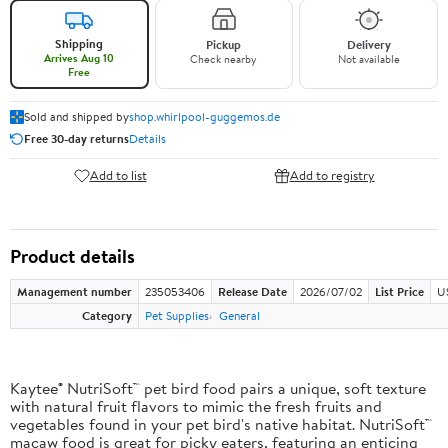
Shipping
Pickup
Delivery
Arrives Aug 10
Check nearby
Not available
Free
Sold and shipped by
shop.whirlpool-guggemos.de
Free 30-day returns
Details
Add to list
Add to registry
Product details
Management number
235053406
Release Date
2026/07/02
List Price
U
Category
Pet Supplies
General
Kaytee® NutriSoft™ pet bird food pairs a unique, soft texture
with natural fruit flavors to mimic the fresh fruits and
vegetables found in your pet bird's native habitat. NutriSoft™
macaw food is great for picky eaters, featuring an enticing