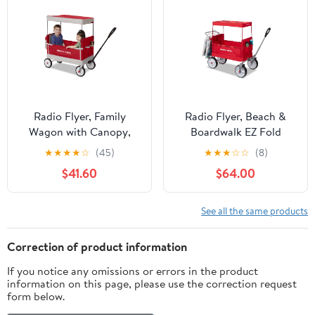
Radio Flyer, Family
Radio Flyer, Beach &
Wagon with Canopy,
Boardwalk EZ Fold
Folding Wagon, Light
Wagon, Recycled Fabric,
★
★
★
★
☆
(45)
★
★
★
☆
☆
(8)
Gray and Red
Red
$41.60
$64.00
See all the same products
Correction of product information
If you notice any omissions or errors in the product
information on this page, please use the correction request
form below.