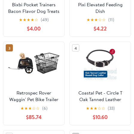
Bixbi Pocket Trainers
Pixi Elevated Feeding
Bacon Flavor Dog Treats
Dish
★
★
★
★
☆
(49)
★
★
★
☆
☆
(11)
$4.00
$4.22
3
4
Retrospec Rover
Coastal Pet - Circle T
Waggin' Pet Bike Trailer
Oak Tanned Leather
- Small & Medium Sized
Round Dog Collar -
★
★
★
☆
☆
(6)
★
★
★
☆
☆
(33)
Dogs Bicycle Carrier -
Comfortable for Dogs
$85.74
$10.60
Foldable Frame with 16
with Long Hair or
Inch Wheels - Non-Slip
Sensitive Skin - Pet
Floor & Internal Leash
Collar Made from Full-