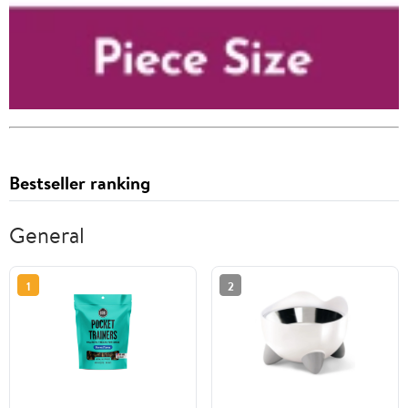
Bestseller ranking
General
1
2