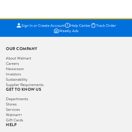
Sign In or Create Account
Help Center
Track Order
Weekly Ads
OUR COMPANY
About Walmart
Careers
Newsroom
Investors
Sustainability
Supplier Requirements
GET TO KNOW US
Departments
Stores
Services
Walmart+
Gift Cards
HELP