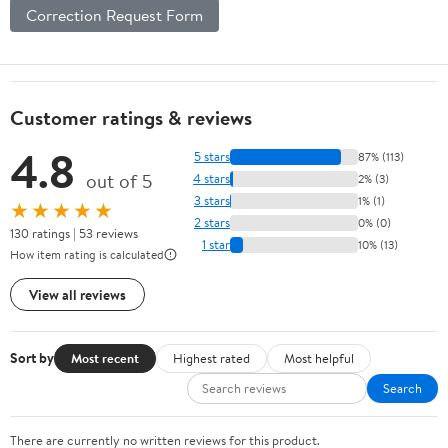
Correction Request Form
Customer ratings & reviews
4.8
5 stars
87% (113)
out of 5
4 stars
2% (3)
3 stars
1% (1)
★★★★★
2 stars
0% (0)
130 ratings | 53 reviews
1 star
10% (13)
How item rating is calculated
View all reviews
Sort by
Most recent
Highest rated
Most helpful
Search
There are currently no written reviews for this product.