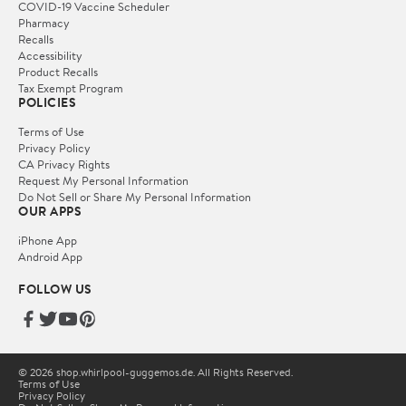
COVID-19 Vaccine Scheduler
Pharmacy
Recalls
Accessibility
Product Recalls
Tax Exempt Program
POLICIES
Terms of Use
Privacy Policy
CA Privacy Rights
Request My Personal Information
Do Not Sell or Share My Personal Information
OUR APPS
iPhone App
Android App
FOLLOW US
© 2026 shop.whirlpool-guggemos.de. All Rights Reserved.
Terms of Use
Privacy Policy