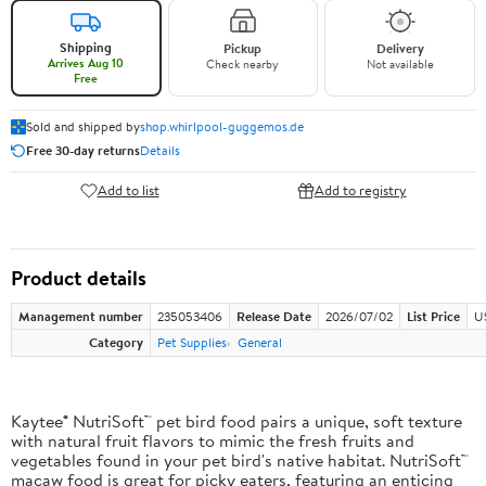
Shipping
Pickup
Delivery
Arrives Aug 10
Check nearby
Not available
Free
Sold and shipped by
shop.whirlpool-guggemos.de
Free 30-day returns
Details
Add to list
Add to registry
Product details
Management number
235053406
Release Date
2026/07/02
List Price
U
Category
Pet Supplies
General
Kaytee® NutriSoft™ pet bird food pairs a unique, soft texture
with natural fruit flavors to mimic the fresh fruits and
vegetables found in your pet bird's native habitat. NutriSoft™
macaw food is great for picky eaters, featuring an enticing