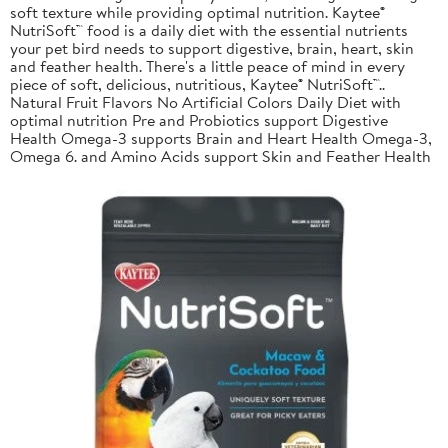
soft texture while providing optimal nutrition. Kaytee®
NutriSoft™ food is a daily diet with the essential nutrients
your pet bird needs to support digestive, brain, heart, skin
and feather health. There's a little peace of mind in every
piece of soft, delicious, nutritious, Kaytee® NutriSoft™..
Natural Fruit Flavors No Artificial Colors Daily Diet with
optimal nutrition Pre and Probiotics support Digestive
Health Omega-3 supports Brain and Heart Health Omega-3,
Omega 6. and Amino Acids support Skin and Feather Health