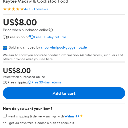
Kaytee Macaw & Cockatoo Food
★★★★★
4.8
130 reviews
US$8.00
Price when purchased online
Free shipping
Free 30-day returns
Sold and shipped by
shop.whirlpool-guggemos.de
We aim to show you accurate product information. Manufacturers, suppliers and
others provide what you see here.
US$8.00
Price when purchased online
Free shipping
Free 30-day returns
Add to cart
How do you want your item?
✦
I want shipping & delivery savings with
Walmart+
You get 30 days free! Choose a plan at checkout.