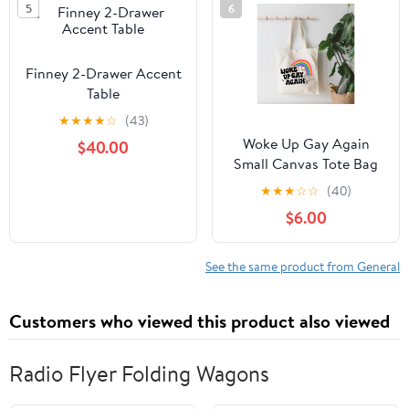
5
6
Grain Leather - Black, 1"
x 18"
Finney 2-Drawer Accent
Table
★
★
★
★
☆
(43)
Woke Up Gay Again
$40.00
Small Canvas Tote Bag
★
★
★
☆
☆
(40)
$6.00
See the same product from General
Customers who viewed this product also viewed
Radio Flyer Folding Wagons