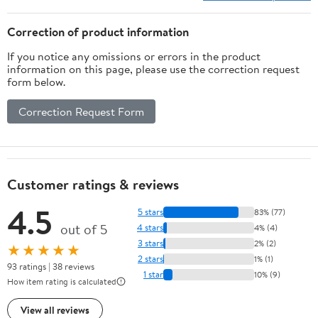
Correction of product information
If you notice any omissions or errors in the product
information on this page, please use the correction request
form below.
Correction Request Form
Customer ratings & reviews
4.5
5 stars
83% (77)
out of 5
4 stars
4% (4)
3 stars
2% (2)
★★★★★
2 stars
1% (1)
93 ratings | 38 reviews
1 star
10% (9)
How item rating is calculated
View all reviews