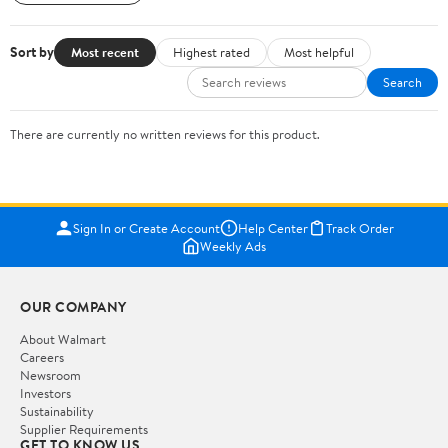
Sort by
Most recent
Highest rated
Most helpful
Search
There are currently no written reviews for this product.
Sign In or Create Account
Help Center
Track Order
Weekly Ads
OUR COMPANY
About Walmart
Careers
Newsroom
Investors
Sustainability
Supplier Requirements
GET TO KNOW US