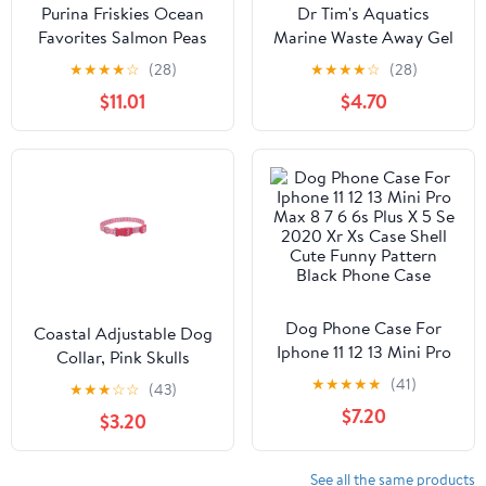
Purina Friskies Ocean
Dr Tim's Aquatics
Favorites Salmon Peas
Marine Waste Away Gel
and Brown Rice Dry Cat
Saltwater Aquarium
★
★
★
★
☆
(28)
★
★
★
★
☆
(28)
Food - 16 Lbs
Solution - Small - 2 Pack
$11.01
$4.70
Dog Phone Case For
Coastal Adjustable Dog
Iphone 11 12 13 Mini Pro
Collar, Pink Skulls
Max 8 7 6 6s Plus X 5 Se
★
★
★
★
★
(41)
★
★
★
☆
☆
(43)
2020 Xr Xs Case Shell
$7.20
$3.20
Cute Funny Pattern
Black Phone Case
See all the same products