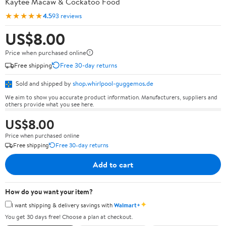
Kaytee Macaw & Cockatoo Food
★★★★★
4.5
93 reviews
US$8.00
Price when purchased online
Free shipping
Free 30-day returns
Sold and shipped by
shop.whirlpool-guggemos.de
We aim to show you accurate product information. Manufacturers, suppliers and
others provide what you see here.
US$8.00
Price when purchased online
Free shipping
Free 30-day returns
Add to cart
How do you want your item?
✦
I want shipping & delivery savings with
Walmart+
You get 30 days free! Choose a plan at checkout.