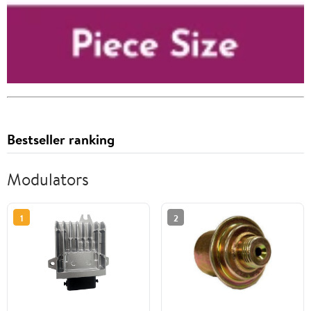
Bestseller ranking
Modulators
1
2