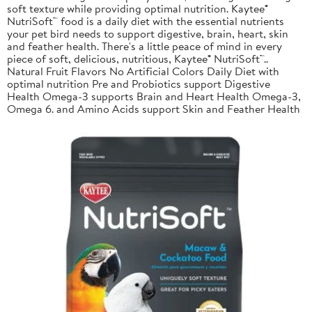
soft texture while providing optimal nutrition. Kaytee®
NutriSoft™ food is a daily diet with the essential nutrients
your pet bird needs to support digestive, brain, heart, skin
and feather health. There's a little peace of mind in every
piece of soft, delicious, nutritious, Kaytee® NutriSoft™..
Natural Fruit Flavors No Artificial Colors Daily Diet with
optimal nutrition Pre and Probiotics support Digestive
Health Omega-3 supports Brain and Heart Health Omega-3,
Omega 6. and Amino Acids support Skin and Feather Health