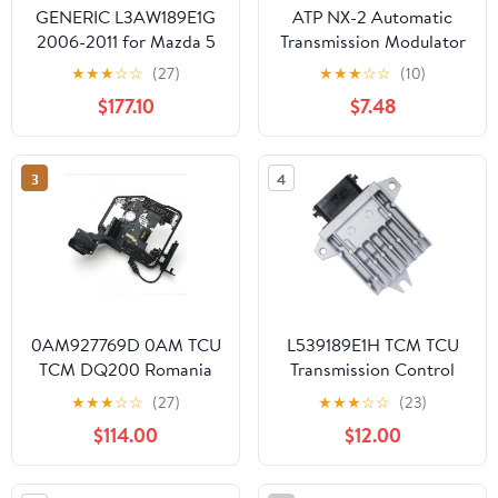
GENERIC L3AW189E1G
ATP NX-2 Automatic
2006-2011 for Mazda 5
Transmission Modulator
3 Biante JP 2.3L TCU
Valve
★
★
★
☆
☆
(27)
★
★
★
☆
☆
(10)
TCM Transmission
$177.10
$7.48
Control Module
L3AW189E1G
3
4
0AM927769D 0AM TCU
L539189E1H TCM TCU
TCM DQ200 Romania
Transmission Control
Transmission Control
Module Compatible For
★
★
★
☆
☆
(27)
★
★
★
☆
☆
(23)
Module Unit Compatible
2010 2011 Mazda 3,2.0L
$114.00
$12.00
with VW A1 A3 Q3 SEAT
2.5L
Skoda Programmed