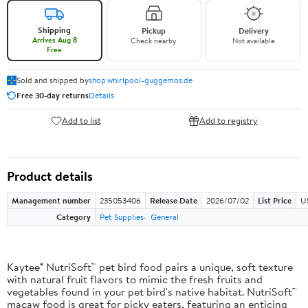
Shipping
Pickup
Delivery
Arrives Aug 8
Check nearby
Not available
Free
Sold and shipped by
shop.whirlpool-guggemos.de
Free 30-day returns
Details
Add to list
Add to registry
Product details
Management number
235053406
Release Date
2026/07/02
List Price
U
Category
Pet Supplies
General
Kaytee® NutriSoft™ pet bird food pairs a unique, soft texture
with natural fruit flavors to mimic the fresh fruits and
vegetables found in your pet bird's native habitat. NutriSoft™
macaw food is great for picky eaters, featuring an enticing