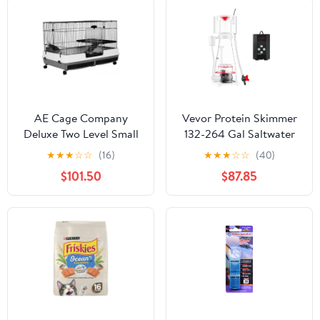
AE Cage Company
Vevor Protein Skimmer
Deluxe Two Level Small
132-264 Gal Saltwater
Animal Cage
Aquarium In-Sump Pump
★
★
★
☆
☆
(16)
★
★
★
☆
☆
(40)
New
$101.50
$87.85