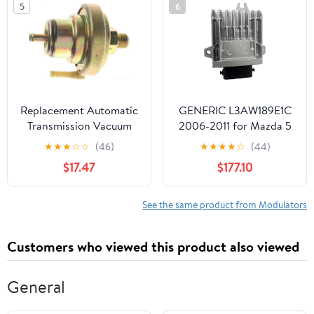
5
6
Replacement Automatic
GENERIC L3AW189E1C
Transmission Vacuum
2006-2011 for Mazda 5
Modulator fits 1973-1975
3 Biante JP 2.3L TCU
★
★
★
☆
☆
(46)
★
★
★
★
☆
(44)
Ford Gran Torino
TCM Transmission
$17.47
$177.10
Control Module
L3AW189E1C
See the same product from Modulators
Customers who viewed this product also viewed
General