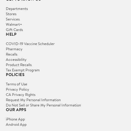
Departments
Stores
Services
Walmart+
Gift Cards
HELP
COVID-19 Vaccine Scheduler
Pharmacy
Recalls
Accessibility
Product Recalls
Tax Exempt Program
POLICIES
Terms of Use
Privacy Policy
CA Privacy Rights
Request My Personal Information
Do Not Sell or Share My Personal Information
OUR APPS
iPhone App
Android App