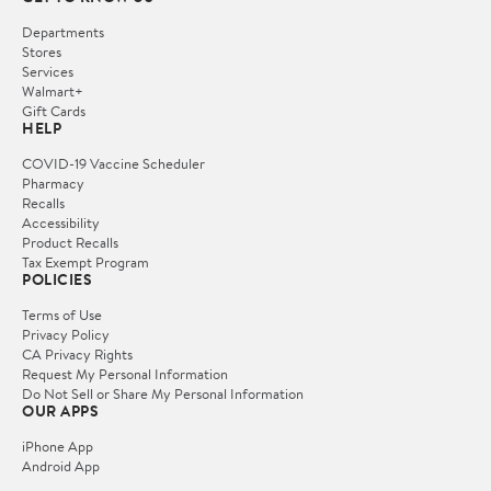
Departments
Stores
Services
Walmart+
Gift Cards
HELP
COVID-19 Vaccine Scheduler
Pharmacy
Recalls
Accessibility
Product Recalls
Tax Exempt Program
POLICIES
Terms of Use
Privacy Policy
CA Privacy Rights
Request My Personal Information
Do Not Sell or Share My Personal Information
OUR APPS
iPhone App
Android App