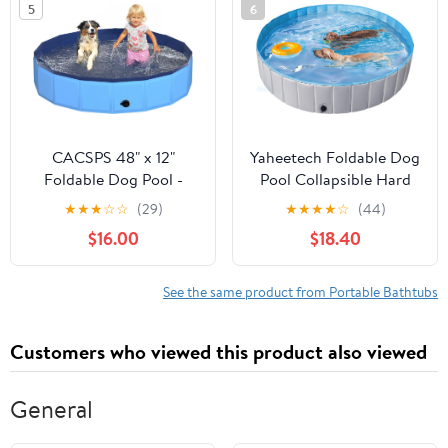
5
6
63"x35"x12" Patent
Large Dogs Cats and
Pending
Kids 97"
CACSPS 48" x 12"
Yaheetech Foldable Dog
Foldable Dog Pool -
Pool Collapsible Hard
Collapsible Hard Plastic
Plastic Dog Swimming
★
★
★
☆
☆
(29)
★
★
★
★
☆
(44)
Kiddie Pool for Dogs &
Pool Portable Pet Pools
$16.00
$18.40
Kids, Non-Slip Pet Bath
Doggie Wading Pool
Tub for Outdoor
Bath Tub for Puppy
Backyard Use,
Small Medium Large
See the same product from Portable Bathtubs
Lightweight & Portable
Dogs, 79 x 12 Inches
(Blue)
Gray
Customers who viewed this product also viewed
General