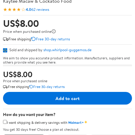
Kaytee Macaw & Cockatoo Food
★★★★☆
4.0
62 reviews
US$8.00
Price when purchased online
Free shipping
Free 30-day returns
Sold and shipped by
shop.whirlpool-guggemos.de
We aim to show you accurate product information. Manufacturers, suppliers and
others provide what you see here.
US$8.00
Price when purchased online
Free shipping
Free 30-day returns
Add to cart
How do you want your item?
✦
I want shipping & delivery savings with
Walmart+
You get 30 days free! Choose a plan at checkout.