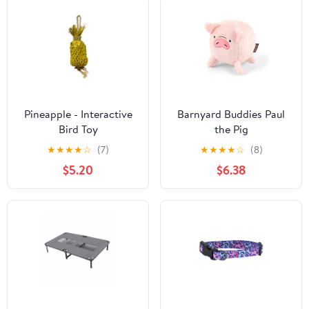
Pineapple - Interactive
Barnyard Buddies Paul
Bird Toy
the Pig
★
★
★
★
☆
(7)
★
★
★
★
☆
(8)
$5.20
$6.38