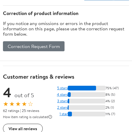
Correction of product information
If you notice any omissions or errors in the product
information on this page, please use the correction request
form below.
Correction Request Form
Customer ratings & reviews
4
5 stars
75% (47)
out of 5
4 stars
8% (5)
3 stars
4% (2)
★★★★☆
2 stars
2% (1)
62 ratings | 25 reviews
1 star
11% (7)
How item rating is calculated
View all reviews