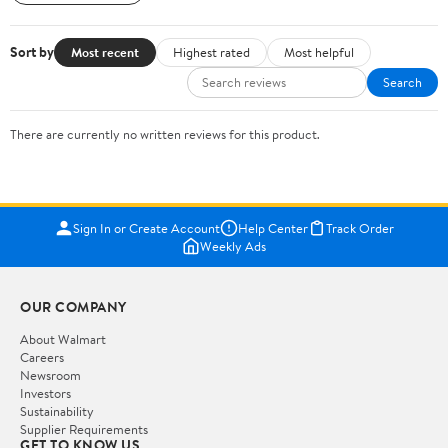
Sort by
Most recent
Highest rated
Most helpful
Search
There are currently no written reviews for this product.
Sign In or Create Account
Help Center
Track Order
Weekly Ads
OUR COMPANY
About Walmart
Careers
Newsroom
Investors
Sustainability
Supplier Requirements
GET TO KNOW US