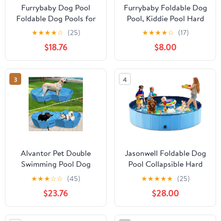
Furrybaby Dog Pool
Furrybaby Foldable Dog
Foldable Dog Pools for
Pool, Kiddie Pool Hard
Large Dogs with Hard
Plastic, Collapsible Pet
★
★
★
★
☆
(25)
★
★
★
★
☆
(17)
Plate Collapsible Pet
Bath Portable Dog
$18.76
$8.00
Bath Pool Kiddie Grey
Swimming Pool for Pet,
63''
Dogs and Cats Grey 32''
3
4
Alvantor Pet Double
Jasonwell Foldable Dog
Swimming Pool Dog
Pool Collapsible Hard
Bathing Tub, Hard
Plastic Dog Swimming
★
★
★
☆
☆
(45)
★
★
★
★
★
(25)
Plastic Pools, Cat Puppy
Pool Portable Kiddie
$23.76
$28.00
Shower Spa Foldable
Pool Pet Pool Doggie
Portable Indoor
Wading Pool Bath Tub
Outdoor Pond Ball Pit
for Puppy Small Medium