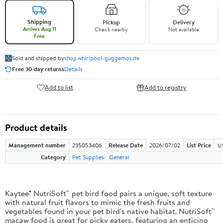
Shipping
Pickup
Delivery
Arrives Aug 11
Check nearby
Not available
Free
Sold and shipped by
shop.whirlpool-guggemos.de
Free 30-day returns
Details
Add to list
Add to registry
Product details
Management number
235053406
Release Date
2026/07/02
List Price
U
Category
Pet Supplies
General
Kaytee® NutriSoft™ pet bird food pairs a unique, soft texture
with natural fruit flavors to mimic the fresh fruits and
vegetables found in your pet bird's native habitat. NutriSoft™
macaw food is great for picky eaters, featuring an enticing