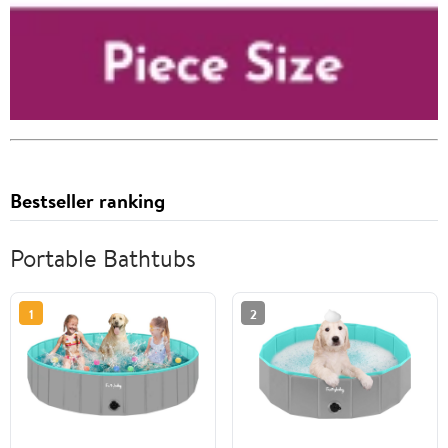
Bestseller ranking
Portable Bathtubs
1
2