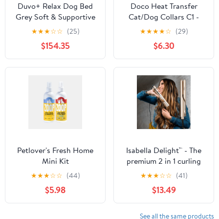
Duvo+ Relax Dog Bed
Doco Heat Transfer
Grey Soft & Supportive
Cat/Dog Collars C1 -
– 102.5x68x19cm
X/1.0X19-31cm
★
★
★
☆
☆
(25)
★
★
★
★
☆
(29)
$154.35
$6.30
Petlover's Fresh Home
Isabella Delight™ - The
Mini Kit
premium 2 in 1 curling
iron
★
★
★
☆
☆
(44)
★
★
★
☆
☆
(41)
$5.98
$13.49
See all the same products