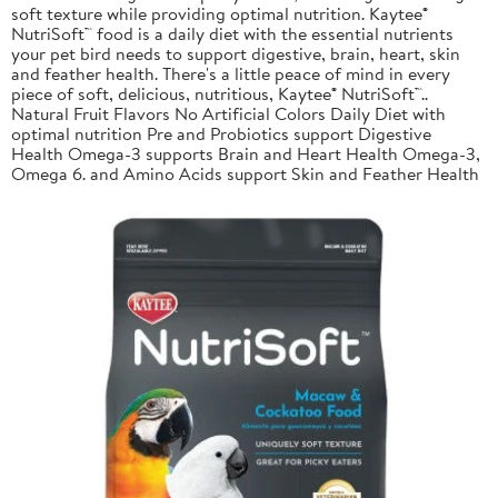
soft texture while providing optimal nutrition. Kaytee®
NutriSoft™ food is a daily diet with the essential nutrients
your pet bird needs to support digestive, brain, heart, skin
and feather health. There's a little peace of mind in every
piece of soft, delicious, nutritious, Kaytee® NutriSoft™..
Natural Fruit Flavors No Artificial Colors Daily Diet with
optimal nutrition Pre and Probiotics support Digestive
Health Omega-3 supports Brain and Heart Health Omega-3,
Omega 6. and Amino Acids support Skin and Feather Health