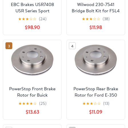
EBC Brakes USR7408
Wilwood 230-7541
USR Series Sport
Bridge Bolt Kit for FSL4
Slotted Rotor
1.25" Rotor
★
★
★
☆
☆
(24)
★
★
★
☆
☆
(38)
$98.90
$11.98
3
4
PowerStop Front Brake
PowerStop Rear Brake
Rotor for Buick
Rotor for Ford E-350
Centurion 1971-73
Econoline 1993-94 -
★
★
★
★
☆
(25)
★
★
★
☆
☆
(13)
|Electra 1971-76 |Estate
Direct OE Disc
$13.63
$11.09
Wagon 1971-76 |LeSabre
Replacement Rotor,
1971-76 |Riviera 1971-76
AR8529
|Brougham 1987-92 -