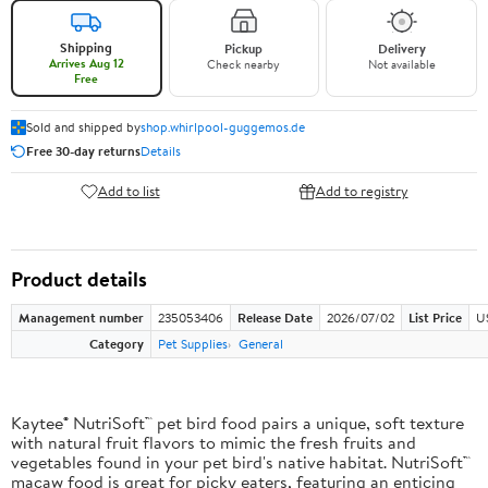
Shipping
Pickup
Delivery
Arrives Aug 12
Check nearby
Not available
Free
Sold and shipped by
shop.whirlpool-guggemos.de
Free 30-day returns
Details
Add to list
Add to registry
Product details
Management number
235053406
Release Date
2026/07/02
List Price
U
Category
Pet Supplies
General
Kaytee® NutriSoft™ pet bird food pairs a unique, soft texture
with natural fruit flavors to mimic the fresh fruits and
vegetables found in your pet bird's native habitat. NutriSoft™
macaw food is great for picky eaters, featuring an enticing