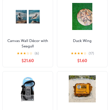
Canvas Wall Décor with
Duck Wing
Seagull
★
★
★
☆
☆
(6)
★
★
★
★
☆
(17)
$21.60
$1.60