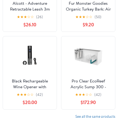
Alcott - Adventure
Fur Monster Goodies
Retractable Leash 3m
Organic Turkey Bark: Air
XS
Dried Jerky Treat
★
★
★
☆
☆
(26)
★
★
★
☆
☆
(50)
$26.10
$9.20
Black Rechargeable
Pro Clear EcoReef
Wine Opener with
Acrylic Sump 300 -
Stainless Steel
37"X14.5"X16"
★
★
★
☆
☆
(42)
★
★
★
☆
☆
(42)
Corkscrew
$20.00
$172.90
See all the same products