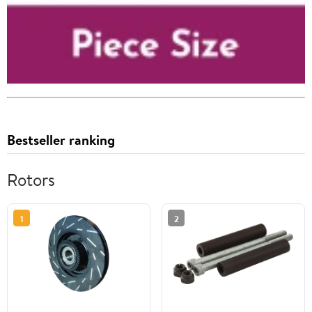
Bestseller ranking
Rotors
1
2