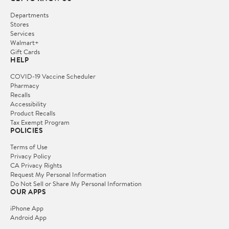
Departments
Stores
Services
Walmart+
Gift Cards
HELP
COVID-19 Vaccine Scheduler
Pharmacy
Recalls
Accessibility
Product Recalls
Tax Exempt Program
POLICIES
Terms of Use
Privacy Policy
CA Privacy Rights
Request My Personal Information
Do Not Sell or Share My Personal Information
OUR APPS
iPhone App
Android App