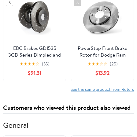
5
6
Direct OE Disc
Replacement Rotor,
AR8600
EBC Brakes GD1535
PowerStop Front Brake
3GD Series Dimpled and
Rotor for Dodge Ram
Slotted Sport Rotor
1500 1994-99 - Direct
★
★
★
★
☆
(35)
★
★
★
☆
☆
(25)
OE Disc Replacement
$91.31
$13.92
Rotor, AR8729
See the same product from Rotors
Customers who viewed this product also viewed
General