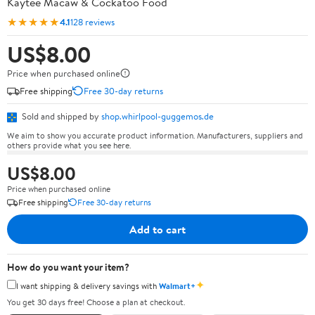
Kaytee Macaw & Cockatoo Food
★★★★★
4.1
128 reviews
US$8.00
Price when purchased online
Free shipping
Free 30-day returns
Sold and shipped by
shop.whirlpool-guggemos.de
We aim to show you accurate product information. Manufacturers, suppliers and
others provide what you see here.
US$8.00
Price when purchased online
Free shipping
Free 30-day returns
Add to cart
How do you want your item?
✦
I want shipping & delivery savings with
Walmart+
You get 30 days free! Choose a plan at checkout.