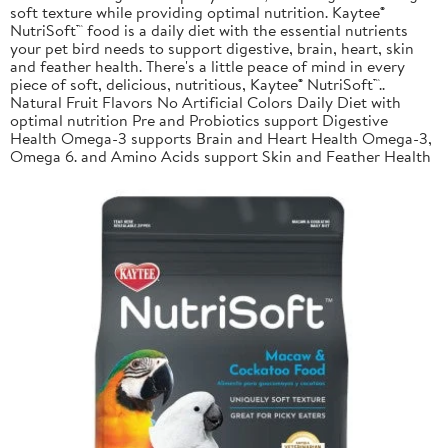
soft texture while providing optimal nutrition. Kaytee®
NutriSoft™ food is a daily diet with the essential nutrients
your pet bird needs to support digestive, brain, heart, skin
and feather health. There's a little peace of mind in every
piece of soft, delicious, nutritious, Kaytee® NutriSoft™..
Natural Fruit Flavors No Artificial Colors Daily Diet with
optimal nutrition Pre and Probiotics support Digestive
Health Omega-3 supports Brain and Heart Health Omega-3,
Omega 6. and Amino Acids support Skin and Feather Health