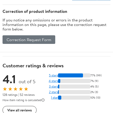
Correction of product information
If you notice any omissions or errors in the product
information on this page, please use the correction request
form below.
Correction Request Form
Customer ratings & reviews
4.1
5 stars
77% (99)
out of 5
4 stars
7% (9)
3 stars
4% (5)
★★★★★
2 stars
2% (3)
128 ratings | 52 reviews
1 star
10% (13)
How item rating is calculated
View all reviews