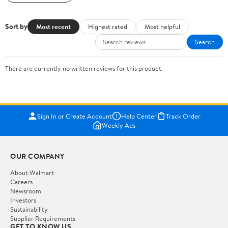
Sort by
Most recent
Highest rated
Most helpful
Search
There are currently no written reviews for this product.
Sign In or Create Account
Help Center
Track Order
Weekly Ads
OUR COMPANY
About Walmart
Careers
Newsroom
Investors
Sustainability
Supplier Requirements
GET TO KNOW US